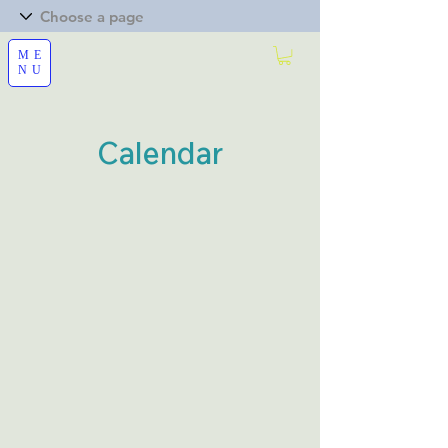
ME
NU
Calendar