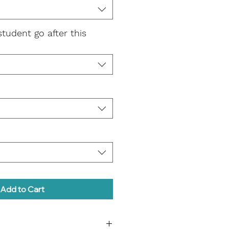
student go after this
Add to Cart