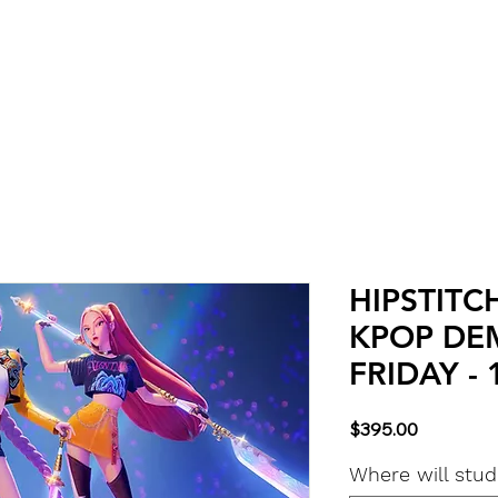
Classes
About & Info
Calendar
More
HIPSTITC
KPOP DE
FRIDAY - 
Price
$395.00
Where will stu