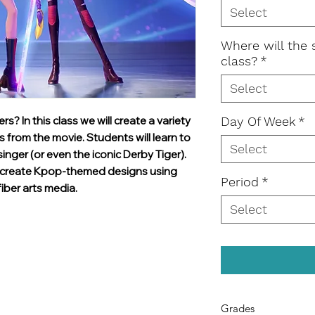
Select
Where will the 
class?
*
Select
 In this class we will create a variety
Day Of Week
*
 from the movie. Students will learn to
Select
singer (or even the iconic Derby Tiger).
to create Kpop-themed designs using
Period
*
iber arts media.
Select
Grades