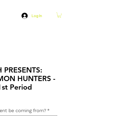
Log In
H PRESENTS:
MON HUNTERS -
1st Period
dent be coming from?
*