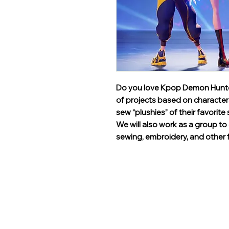
Do you love Kpop Demon Hunters?
of projects based on characters
sew “plushies” of their favorite 
We will also work as a group 
sewing, embroidery, and other f