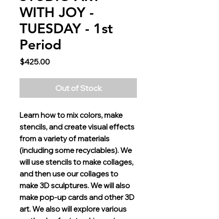
WITH JOY -
TUESDAY - 1st
Period
Price
$425.00
Out of Stock
Learn how to mix colors, make
stencils, and create visual effects
from a variety of materials
(including some recyclables). We
will use stencils to make collages,
and then use our collages to
make 3D sculptures. We will also
make pop-up cards and other 3D
art. We also will explore various