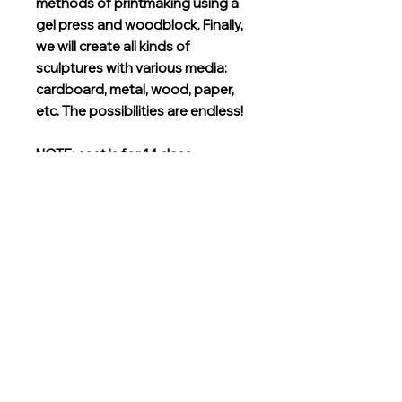
methods of printmaking using a
gel press and woodblock. Finally,
we will create all kinds of
sculptures with various media:
cardboard, metal, wood, paper,
etc. The possibilities are endless!
NOTE: cost is for 14 class
meetings and substantial class
materials
Grades
Kindergarten, First, Second, Third
Instructor
Joy Hanken
Location
TBD
Instructor Bio