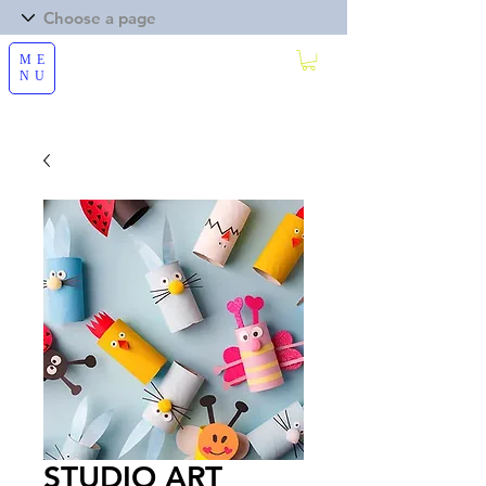
ME
NU
STUDIO ART