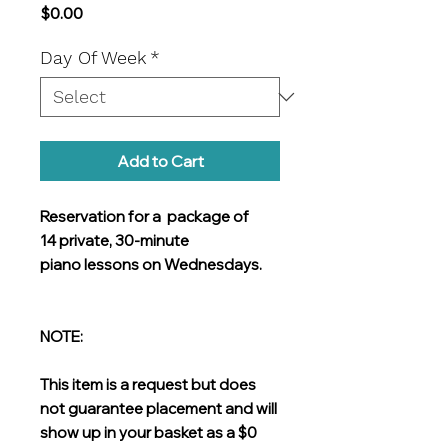
Price
$0.00
Day Of Week
*
Add to Cart
Reservation for a package of
14 private, 30-minute
piano lessons on Wednesdays.
NOTE:
This item is a request but does
not guarantee placement and will
show up in your basket as a $0