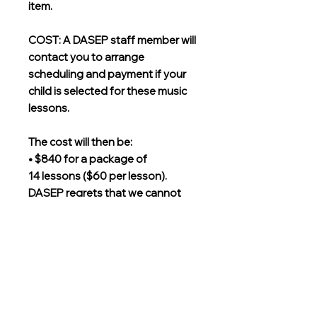
item.
COST: A DASEP staff member will
contact you to arrange
scheduling and payment if your
child is selected for these music
lessons.
The cost will then be:
• $840 for a package of
14 lessons ($60 per lesson).
DASEP regrets that we cannot
offer any tuition assistance for
lessons at this time.
Grades
Kindergarten, First, Second, Third,
Instructor
Fourth, Fifth, Seventh, Eighth