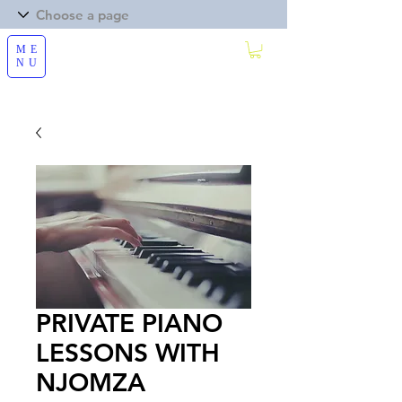
ME
NU
PRIVATE PIANO
LESSONS WITH
NJOMZA