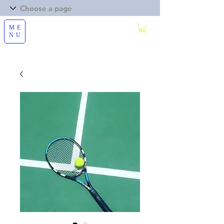
ME
NU