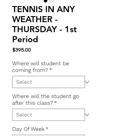
TENNIS IN ANY
WEATHER -
THURSDAY - 1st
Period
Price
$395.00
Where will student be
coming from?
*
Where will the student go
after this class?
*
Day Of Week
*