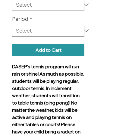
Period
*
Add to Cart
DASEP's tennis program will run
rain or shine! As much as possible,
students will be playing regular,
outdoor tennis. In inclement
weather, students will transition
to table tennis (ping pong)! No
matter the weather, kids will be
active and playing tennis on
either tables or courts! Please
have your child bring a racket on