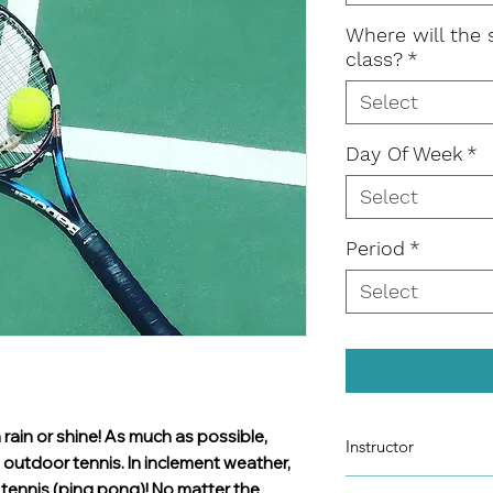
Where will the 
class?
*
Select
Day Of Week
*
Select
Period
*
Select
 rain or shine! As much as possible,
Instructor
, outdoor tennis. In inclement weather,
Eglis Bizhoti
e tennis (ping pong)! No matter the