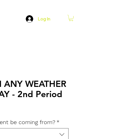
Log In
N ANY WEATHER
Y - 2nd Period
dent be coming from?
*