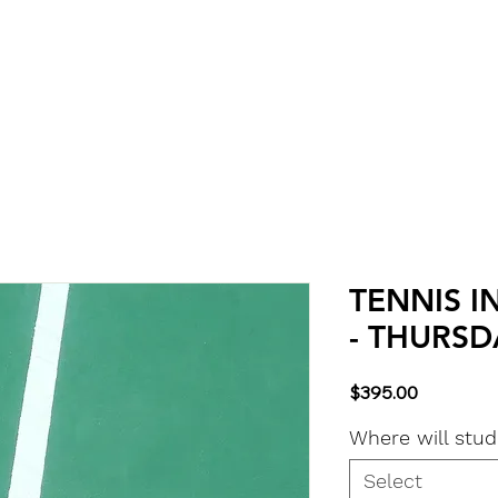
Classes
About & Info
Calendar
More
TENNIS I
- THURSDA
Price
$395.00
Where will stu
Select