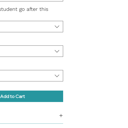
student go after this
Add to Cart