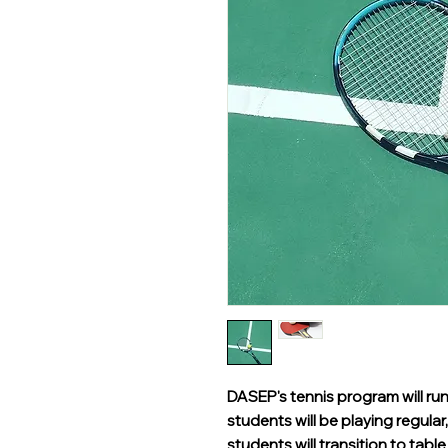
DASEP's tennis program will run
students will be playing regular
students will transition to tabl